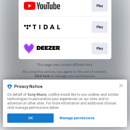
Play
Play
Play
This page may contain affiliate links.
By using this service, you agree to the use of cookies.
Click here
to manage your permissions.
Privacy Notice
On behalf of
Sony Music
, Linkfire would like to use cookies and similar
technologies to personalize your experiences on our sites and to
advertise on other sites. For more information and additional choices
click manage permissions below.
OK
Manage permissions