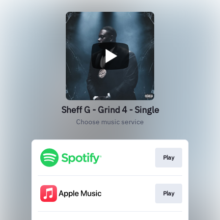
Sheff G - Grind 4 - Single
Choose music service
Play
Play