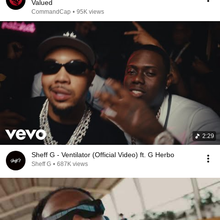
Valued
CommandCap
•
95K views
2:29
Sheff G - Ventilator (Official Video) ft. G Herbo
Sheff G
•
687K views