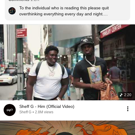
To the individual who is reading this please quit 
overthinking everything every day and night.

Stop obsessing over your failures. Stop doubting 
yourself and seeing the greatness in everyone else but 
you. You are better than that. You deserve more. Start 
showing up differently to yourself. Believe in yourself. 
God wont ever hand you something you cant handle. 
You are a star in this world. may God Bless whoever 
sees this❤
2:20
Sheff G - Him (Official Video)
Sheff G
•
2.8M views