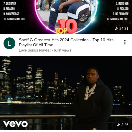
24:31
Sheff G Greatest Hits 2024 Collection - Top 10 Hits
Playlist Of All Time
Love Songs Playlist
•
6.4K views
3:26