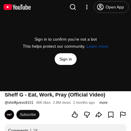
Open App
Sign in to confirm you’re not a bot
This helps protect our community.
Learn more
Sign in
Sheff G - Eat, Work, Pray (Official Video)
@
sheffgvevo9151
48K likes
2.8M views
2 months ago
more
Subscribe
Comments
1.2K