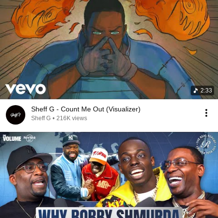
2:33
Sheff G - Count Me Out (Visualizer)
Sheff G
•
216K views