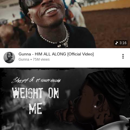
3:16
Gunna - HIM ALL ALONG [Official Video]
Gunna
•
75M views