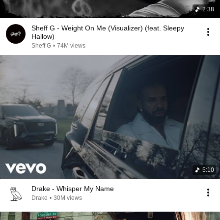
2:38
Sheff G - Weight On Me (Visualizer) (feat. Sleepy
Hallow)
Sheff G
•
74M views
5:10
Drake - Whisper My Name
Drake
•
30M views