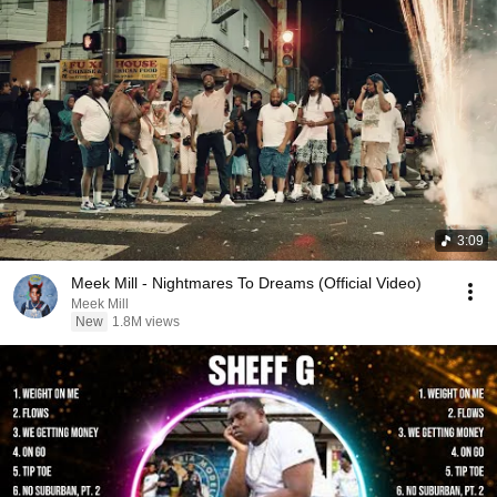
3:09
Meek Mill - Nightmares To Dreams (Official Video)
Meek Mill
New
1.8M views