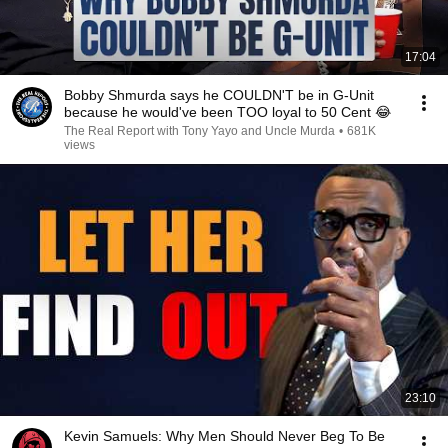
17:04
Bobby Shmurda says he COULDN'T be in G-Unit
because he would've been TOO loyal to 50 Cent 😂
The Real Report with Tony Yayo and Uncle Murda
•
681K
views
23:10
Kevin Samuels: Why Men Should Never Beg To Be