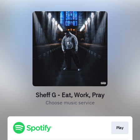
Sheff G - Eat, Work, Pray
Choose music service
Play