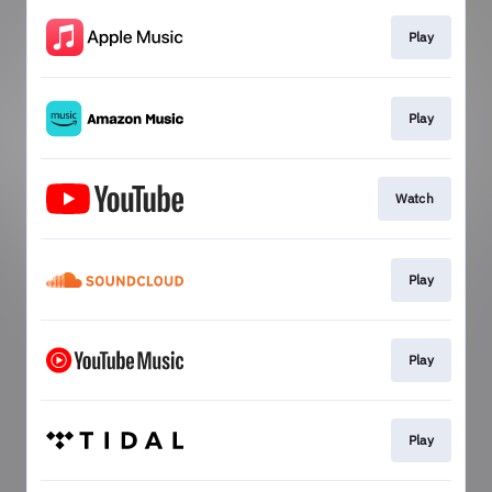
Play
Play
Watch
Play
Play
Play